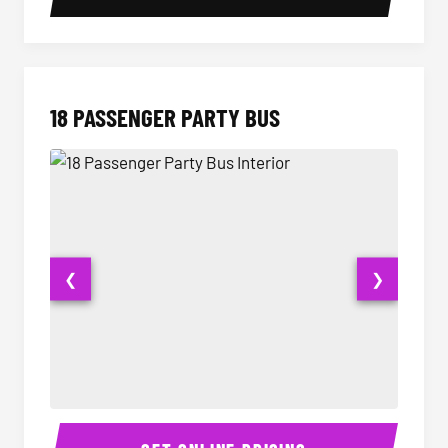
18 PASSENGER PARTY BUS
❮
❯
18 Passenger Party Bus Interior
18 Pass