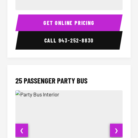
20 Passenger Party Bus Interior
20 Pas
GET ONLINE PRICING
CALL
943-252-8830
25 PASSENGER PARTY BUS
❮
❯