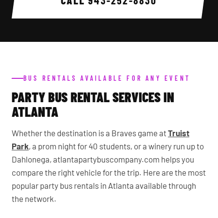
CALL
943-252-8830
BUS RENTALS AVAILABLE FOR ANY EVENT
PARTY BUS RENTAL SERVICES IN
ATLANTA
Whether the destination is a Braves game at
Truist
Park
, a prom night for 40 students, or a winery run up to
Dahlonega, atlantapartybuscompany.com helps you
compare the right vehicle for the trip. Here are the most
popular party bus rentals in Atlanta available through
the network.