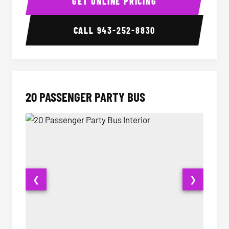
GET ONLINE PRICING
CALL
943-252-8830
20 PASSENGER PARTY BUS
❮
❯