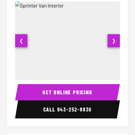
❮
❯
Sprinter Van Interior
Sprinte
GET ONLINE PRICING
CALL
943-252-8830