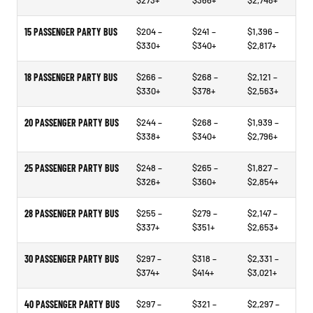
$273+
$366+
$2,748+
15 PASSENGER PARTY BUS
$204 –
$241 –
$1,396 –
$330+
$340+
$2,817+
18 PASSENGER PARTY BUS
$266 –
$268 –
$2,121 –
$330+
$378+
$2,563+
20 PASSENGER PARTY BUS
$244 –
$268 –
$1,939 –
$338+
$340+
$2,796+
25 PASSENGER PARTY BUS
$248 –
$265 –
$1,827 –
$326+
$360+
$2,854+
28 PASSENGER PARTY BUS
$255 –
$279 –
$2,147 –
$337+
$351+
$2,653+
30 PASSENGER PARTY BUS
$297 –
$318 –
$2,331 –
$374+
$414+
$3,021+
40 PASSENGER PARTY BUS
$297 –
$321 –
$2,297 –