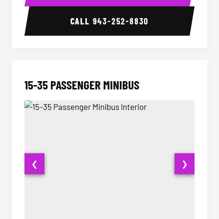
CALL
943-252-8830
15-35 PASSENGER MINIBUS
❮
❯