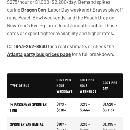
$275/hour or $1,000–$2,200/day. Demand spikes
during
Dragon Con
(Labor Day weekend), Braves playoff
runs, Peach Bowl weekends, and the Peach Drop on
New Year's Eve — plan at least 3 months out for those
dates or expect tighter availability and higher rates.
Call
943-252-8830
for a real estimate, or check the
Atlanta party bus prices page
for a full breakdown.
Example price ranges - not quotes or market data
COST PER
COST PER
COST PER
TYPE OF BUS
HOUR
HOUR
DAY
WEEKDAYS
WEEKENDS
14 PASSENGER SPRINTER
$170 –
$219 –
$1,526 –
$318+
$344+
$3,113+
LIMO
SPRINTER VAN RENTAL
$187 –
$218 –
$1,395 –