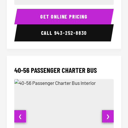
15-35 Passenger Minibus Interior
15-35 
GET ONLINE PRICING
CALL
943-252-8830
40-56 PASSENGER CHARTER BUS
❮
❯