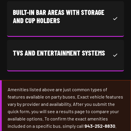
BUILT-IN BAR AREAS WITH STORAGE
AND CUP HOLDERS
TVS AND ENTERTAINMENT SYSTEMS
Amenities listed above are just common types of
features available on party buses. Exact vehicle features
vary by provider and availability. After you submit the
quick form, you will see a results page to compare your
available options. To confirm the exact amenities
included on a specific bus, simply call
943-252-8830
.