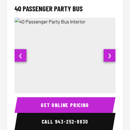
40 PASSENGER PARTY BUS
❮
❯
40 Passenger Party Bus Interior
40 Pas
GET ONLINE PRICING
CALL
943-252-8830