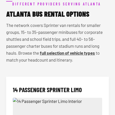
DIFFERENT PROVIDERS SERVING ATLANTA
ATLANTA BUS RENTAL OPTIONS
The network covers Sprinter van rentals for smaller
groups, 15- to 35-passenger minibuses for corporate
shuttles and school field trips, and full 40- to 56-
passenger charter buses for stadium runs and long
hauls. Browse the
full selection of vehicle types
to
match your headcount and itinerary.
14 PASSENGER SPRINTER LIMO