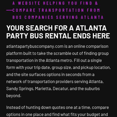
A WEBSITE HELPING YOU FIND &
COMPARE TRANSPORTATION FROM
BUS COMPANIES SERVING ATLANTA
YOUR SEARCH FOR A ATLANTA
PARTY BUS RENTAL ENDS HERE
atlantapartybuscompany.com is an online comparison
platform built to take the scramble out of finding group
transportation in the Atlanta metro. Fill out a single
form with your trip date, group size, and pickup location,
and the site surfaces options in seconds from a
network of transportation providers serving Atlanta,
Sandy Springs, Marietta, Decatur, and the suburbs
beyond.
Instead of hunting down quotes one at a time, compare
options in one place and find what fits your budget and