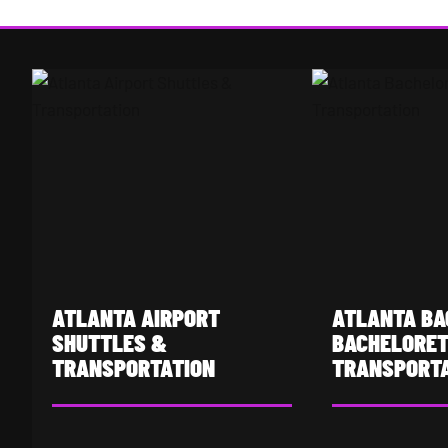
Atlanta Airport Shuttles & Transportation
Atlanta Bachelor &
ATLANTA AIRPORT
ATLANTA BA
SHUTTLES &
BACHELORE
TRANSPORTATION
TRANSPORT
Hartsfield-Jackson Atlanta
Buckhead's night