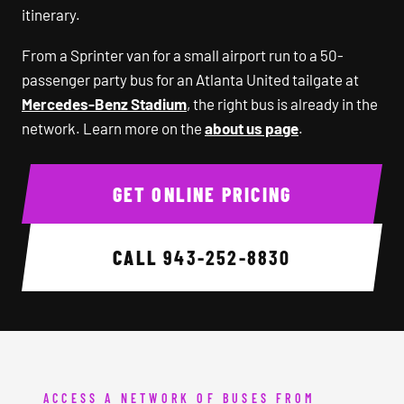
itinerary.
From a Sprinter van for a small airport run to a 50-
passenger party bus for an Atlanta United tailgate at
Mercedes-Benz Stadium
, the right bus is already in the
network. Learn more on the
about us page
.
GET ONLINE PRICING
CALL
943-252-8830
ACCESS A NETWORK OF BUSES FROM