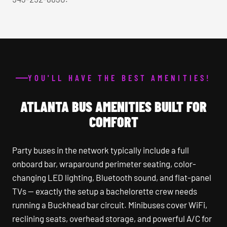
YOU'LL HAVE THE BEST AMENITIES!
ATLANTA BUS AMENITIES BUILT FOR
COMFORT
Party buses in the network typically include a full
onboard bar, wraparound perimeter seating, color-
changing LED lighting, Bluetooth sound, and flat-panel
TVs — exactly the setup a bachelorette crew needs
running a Buckhead bar circuit. Minibuses cover WiFi,
reclining seats, overhead storage, and powerful A/C for