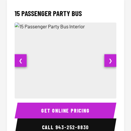
15 PASSENGER PARTY BUS
❮
❯
15 Passenger Party Bus Interior
15 Pass
GET ONLINE PRICING
CALL
943-252-8830