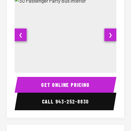
❮
❯
30 Passenger Party Bus Interior
30 Pas
GET ONLINE PRICING
CALL
943-252-8830