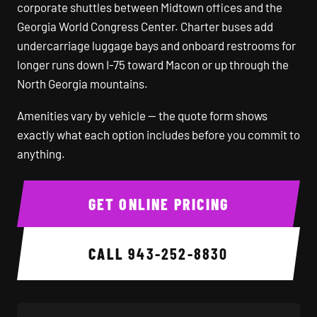
corporate shuttles between Midtown offices and the
Georgia World Congress Center. Charter buses add
undercarriage luggage bays and onboard restrooms for
longer runs down I-75 toward Macon or up through the
North Georgia mountains.
Amenities vary by vehicle — the quote form shows
exactly what each option includes before you commit to
anything.
GET ONLINE PRICING
CALL
943-252-8830