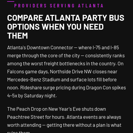
PROVIDERS SERVING ATLANTA
COMPARE ATLANTA PARTY BUS
OPTIONS WHEN YOU NEED
THEM
Atlanta's Downtown Connector — where I-75 and I-85
merge through the core of the city — consistently ranks
among the worst freight bottlenecks in the country. On
Falcons game days, Northside Drive NW closes near
Mercedes-Benz Stadium and surface lots fill before
noon. Rideshare surge pricing during Dragon Con spikes
4–5x by Saturday night.
The Peach Drop on New Year's Eve shuts down
Peachtree Street for hours. Atlanta events are always
worth attending — getting there without a plan is what
ruins them.