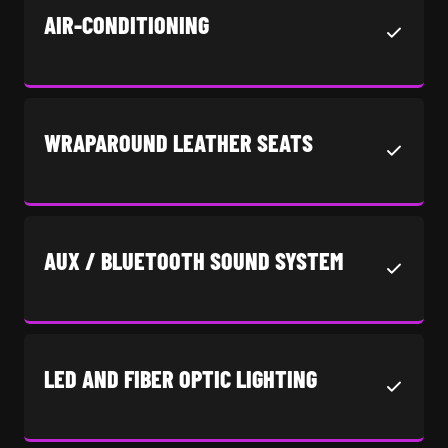
AIR-CONDITIONING
WRAPAROUND LEATHER SEATS
AUX / BLUETOOTH SOUND SYSTEM
LED AND FIBER OPTIC LIGHTING