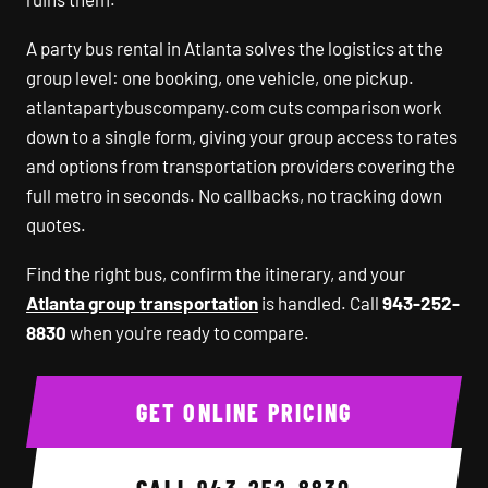
A party bus rental in Atlanta solves the logistics at the
group level: one booking, one vehicle, one pickup.
atlantapartybuscompany.com cuts comparison work
down to a single form, giving your group access to rates
and options from transportation providers covering the
full metro in seconds. No callbacks, no tracking down
quotes.
Find the right bus, confirm the itinerary, and your
Atlanta group transportation
is handled. Call
943-252-
8830
when you're ready to compare.
GET ONLINE PRICING