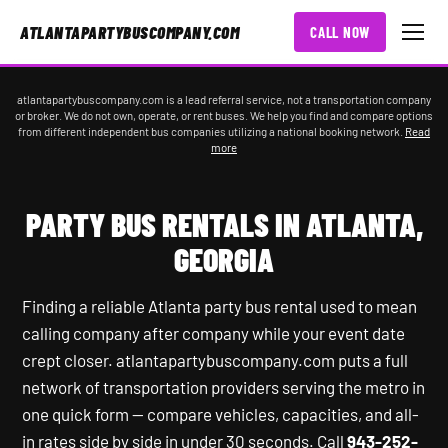
ATLANTAPARTYBUSCOMPANY.COM
CALL NOW
atlantapartybuscompany.com is a lead referral service, not a transportation company
or broker. We do not own, operate, or rent buses. We help you find and compare options
from different independent bus companies utilizing a national booking network.
Read
more
PARTY BUS RENTALS IN ATLANTA,
GEORGIA
Finding a reliable Atlanta party bus rental used to mean
calling company after company while your event date
crept closer. atlantapartybuscompany.com puts a full
network of transportation providers serving the metro in
one quick form — compare vehicles, capacities, and all-
in rates side by side in under 30 seconds. Call
943-252-