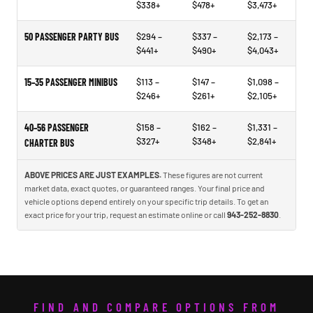
$338+
$478+
$3,473+
50 PASSENGER PARTY BUS
$294 –
$337 –
$2,173 –
$441+
$490+
$4,043+
15–35 PASSENGER MINIBUS
$113 –
$147 –
$1,098 –
$246+
$261+
$2,105+
40–56 PASSENGER
$158 –
$162 –
$1,331 –
$327+
$348+
$2,841+
CHARTER BUS
ABOVE PRICES ARE JUST EXAMPLES.
These figures are not current
market data, exact quotes, or guaranteed ranges. Your final price and
vehicle options depend entirely on your specific trip details. To get an
exact price for your trip, request an estimate online or call
943-252-8830
.
FIND AND COMPARE OPTIONS FROM