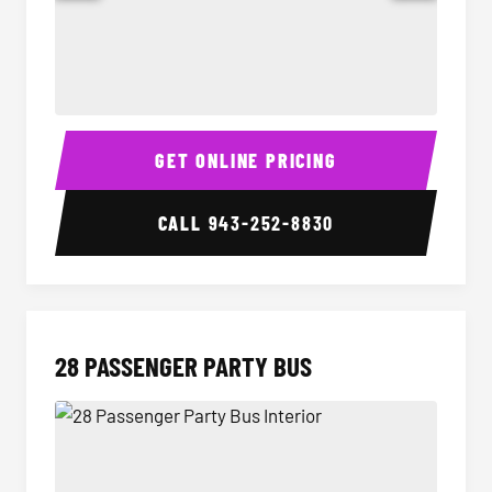
Party Bus Interior
Party B
GET ONLINE PRICING
CALL
943-252-8830
28 PASSENGER PARTY BUS