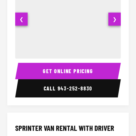
❮
❯
14 Passenger Sprinter Limo Interior
14 Pass
GET ONLINE PRICING
CALL
943-252-8830
SPRINTER VAN RENTAL WITH DRIVER