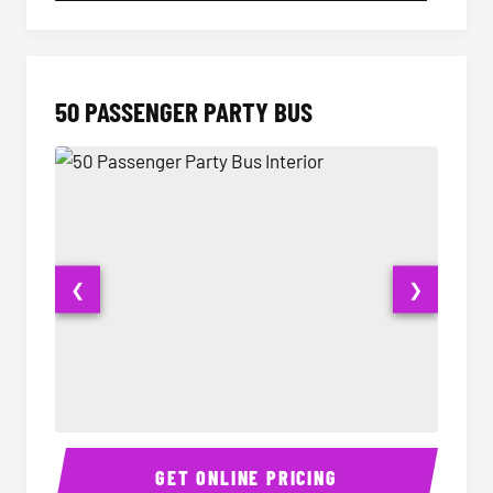
50 PASSENGER PARTY BUS
❮
❯
50 Passenger Party Bus Interior
50 Pas
GET ONLINE PRICING