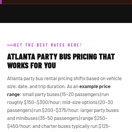
GET THE BEST RATES HERE!
ATLANTA PARTY BUS PRICING THAT
WORKS FOR YOU
Atlanta party bus rental pricing shifts based on vehicle
size, date, and trip duration. As an
example price
range
: small party buses (15–20 passengers) run
roughly $150–$300/hour; mid-size options (20–30
passengers) run $200–$375/hour; larger party buses
and minibuses (35–50 passengers) range $250–
$450/hour; and charter buses typically run $125–