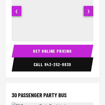
❮
❯
28 Passenger Party Bus Interior
28 Pas
GET ONLINE PRICING
CALL
943-252-8830
30 PASSENGER PARTY BUS