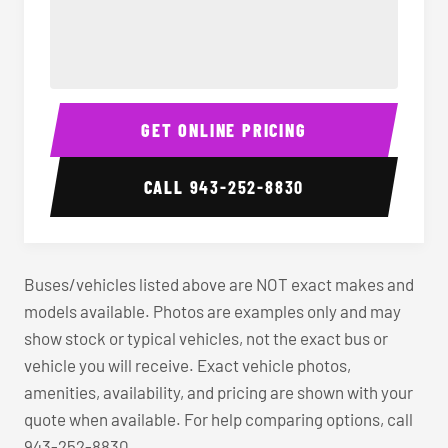
40-56 Passenger Charter Bus Interior
40-56 
GET ONLINE PRICING
CALL
943-252-8830
Buses/vehicles listed above are NOT exact makes and
models available. Photos are examples only and may
show stock or typical vehicles, not the exact bus or
vehicle you will receive. Exact vehicle photos,
amenities, availability, and pricing are shown with your
quote when available. For help comparing options, call
943-252-8830.