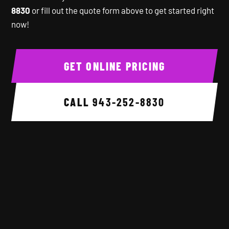
8830
or fill out the quote form above to get started right
now!
GET ONLINE PRICING
CALL
943-252-8830
Background image 1 of 6.