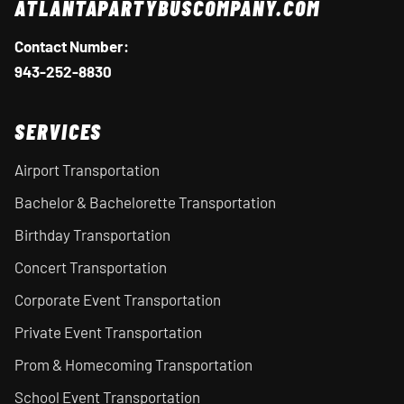
ATLANTAPARTYBUSCOMPANY.COM
Contact Number:
943-252-8830
SERVICES
Airport Transportation
Bachelor & Bachelorette Transportation
Birthday Transportation
Concert Transportation
Corporate Event Transportation
Private Event Transportation
Prom & Homecoming Transportation
School Event Transportation