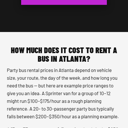
HOW MUCH DOES IT COST TO RENT A
BUS IN ATLANTA?
Party bus rental prices in Atlanta depend on vehicle
size, your route, the day of the week, and how long you
need the bus — but here are example price ranges to
give you an idea. A Sprinter van for a group of 10–12
might run $100–$175/hour as a rough planning
reference. A 20- to 30-passenger party bus typically
falls between $200–$350/hour as a planning example.