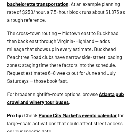
bachelorette transportation
. At an example planning
rate of $250/hour, a 7.5-hour block runs about $1,875 as
a rough reference.
The cross-town routing — Midtown east to Buckhead,
then back east through Virginia-Highland — adds
mileage that shows up in every estimate. Buckhead
Peachtree Road clubs have narrow side-street loading
zones; staging time there factors into the schedule.
Request estimates 6–8 weeks out for June and July
Saturdays — those book fast.
For broader nightlife-route options, browse
Atlanta pub
crawl and winery tour buses
.
Pro tip:
Check
Ponce City Market's events calendar
for
large-scale activations that could affect street access
on your specific date.