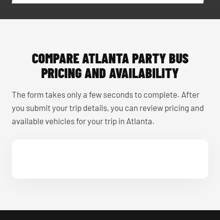
COMPARE ATLANTA PARTY BUS
PRICING AND AVAILABILITY
The form takes only a few seconds to complete. After
you submit your trip details, you can review pricing and
available vehicles for your trip in Atlanta.