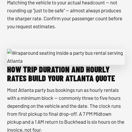
Matching the vehicle to your actual headcount — not
rounding up "just to be safe" — almost always produces
the sharper rate. Confirm your passenger count before
you request estimates.
HOW TRIP DURATION AND HOURLY
Wraparound seating inside a party bus rental serving Atlan
RATES BUILD YOUR ATLANTA QUOTE
Most Atlanta party bus bookings run as hourly rentals
with a minimum block — commonly three to five hours
depending on the vehicle and the date. The clock runs
from first pickup to final drop-off. A 7 PM Midtown
pickup and a 1 AM return to Buckhead is six hours on the
invoice, not four.