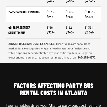
$441+
$490+
$4,043+
15–35 PASSENGER MINIBUS
$113 –
$147 –
$1,098 –
$246+
$261+
$2,105+
40–56 PASSENGER
$158 –
$162 –
$1,331 –
$327+
$348+
$2,841+
CHARTER BUS
ABOVE PRICES ARE JUST EXAMPLES.
These figures are not current
market data, exact quotes, or guaranteed ranges. Your final price and
vehicle options depend entirely on your specific trip details. To get an
exact price for your trip, request an estimate online or call
943-252-8830
.
FACTORS AFFECTING PARTY BUS
RENTAL COSTS IN ATLANTA
Four variables drive your Atlanta party bus cost: vehicle