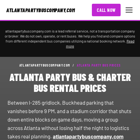
ATLANTAPARTYBUSCOMPANY.COM
CALL NOW
atlantapartybuscompany.com is a lead referral service, not a transportation company
or broker. We do not own, operate, or rent buses. We help you find and compare options
from different independent bus companies utilizing a national booking network.
Read
more
ATLANTAPARTYBUSCOMPANY.COM
/
ATLANTA PARTY BUS PRICES
ATLANTA PARTY BUS & CHARTER
BUS RENTAL PRICES
Between I-285 gridlock, Buckhead parking that
vanishes before 9 PM, and a stadium corridor that shuts
down entire blocks on game days, moving a group
across Atlanta without losing half the night to logistics
takes real planning.
atlantapartybuscompany.com