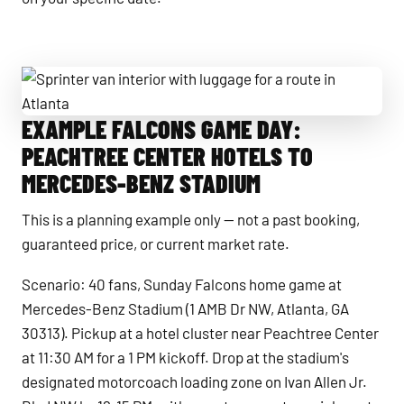
EXAMPLE FALCONS GAME DAY:
Sprinter van interior with luggage for a route in Atlanta
PEACHTREE CENTER HOTELS TO
MERCEDES-BENZ STADIUM
This is a planning example only — not a past booking,
guaranteed price, or current market rate.
Scenario: 40 fans, Sunday Falcons home game at
Mercedes-Benz Stadium (1 AMB Dr NW, Atlanta, GA
30313). Pickup at a hotel cluster near Peachtree Center
at 11:30 AM for a 1 PM kickoff. Drop at the stadium's
designated motorcoach loading zone on Ivan Allen Jr.