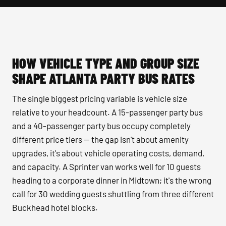
HOW VEHICLE TYPE AND GROUP SIZE
SHAPE ATLANTA PARTY BUS RATES
The single biggest pricing variable is vehicle size
relative to your headcount. A 15-passenger party bus
and a 40-passenger party bus occupy completely
different price tiers — the gap isn't about amenity
upgrades, it's about vehicle operating costs, demand,
and capacity. A Sprinter van works well for 10 guests
heading to a corporate dinner in Midtown; it's the wrong
call for 30 wedding guests shuttling from three different
Buckhead hotel blocks.