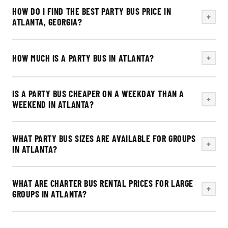
HOW DO I FIND THE BEST PARTY BUS PRICE IN
+
ATLANTA, GEORGIA?
HOW MUCH IS A PARTY BUS IN ATLANTA?
+
IS A PARTY BUS CHEAPER ON A WEEKDAY THAN A
+
WEEKEND IN ATLANTA?
WHAT PARTY BUS SIZES ARE AVAILABLE FOR GROUPS
+
IN ATLANTA?
WHAT ARE CHARTER BUS RENTAL PRICES FOR LARGE
+
GROUPS IN ATLANTA?