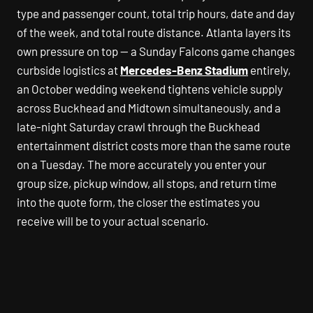
type and passenger count, total trip hours, date and day
of the week, and total route distance. Atlanta layers its
own pressure on top — a Sunday Falcons game changes
curbside logistics at
Mercedes-Benz Stadium
entirely,
an October wedding weekend tightens vehicle supply
across Buckhead and Midtown simultaneously, and a
late-night Saturday crawl through the Buckhead
entertainment district costs more than the same route
on a Tuesday. The more accurately you enter your
group size, pickup window, all stops, and return time
into the quote form, the closer the estimates you
receive will be to your actual scenario.