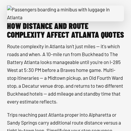
HOW DISTANCE AND ROUTE
Passengers boarding a minibus with luggage in Atlanta
COMPLEXITY AFFECT ATLANTA QUOTES
Route complexity in Atlanta isn't just miles — it's which
roads and when. A 10-mile run from Buckhead to The
Battery Atlanta looks manageable until you're on I-285
West at 5:30 PM before a Braves home game. Multi-
stop itineraries — a Midtown pickup, an Old Fourth Ward
stop, a Decatur venue drop, and returns to two different
Buckhead hotels — add mileage and standby time that
every estimate reflects.
Trips reaching past Atlanta proper into Alpharetta or
Sandy Springs carry additional route distance versus a
tight in-town loop. Simplifying your stop sequence