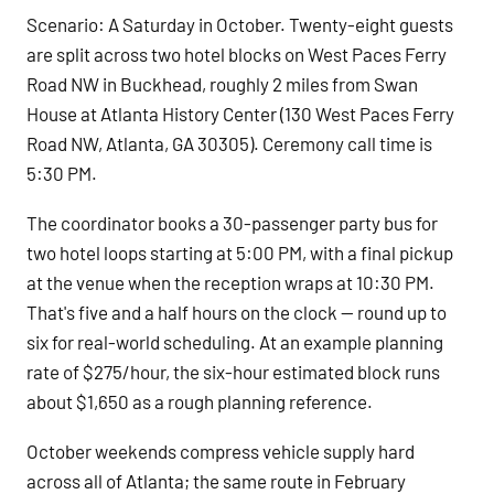
Scenario: A Saturday in October. Twenty-eight guests
are split across two hotel blocks on West Paces Ferry
Road NW in Buckhead, roughly 2 miles from Swan
House at Atlanta History Center (130 West Paces Ferry
Road NW, Atlanta, GA 30305). Ceremony call time is
5:30 PM.
The coordinator books a 30-passenger party bus for
two hotel loops starting at 5:00 PM, with a final pickup
at the venue when the reception wraps at 10:30 PM.
That's five and a half hours on the clock — round up to
six for real-world scheduling. At an example planning
rate of $275/hour, the six-hour estimated block runs
about $1,650 as a rough planning reference.
October weekends compress vehicle supply hard
across all of Atlanta; the same route in February