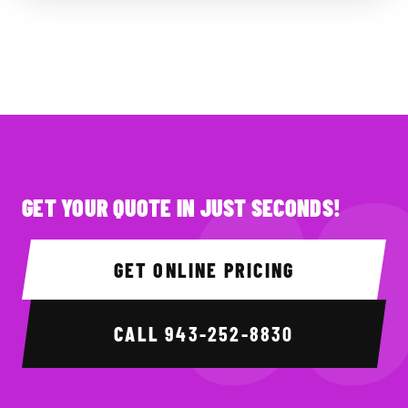
GET YOUR QUOTE IN JUST SECONDS!
GET ONLINE PRICING
CALL
943-252-8830