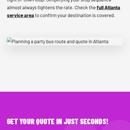
almost always tightens the rate. Check the
full Atlanta
service area
to confirm your destination is covered.
Planning a party bus route and quote in Atlanta
GET YOUR QUOTE IN JUST SECONDS!