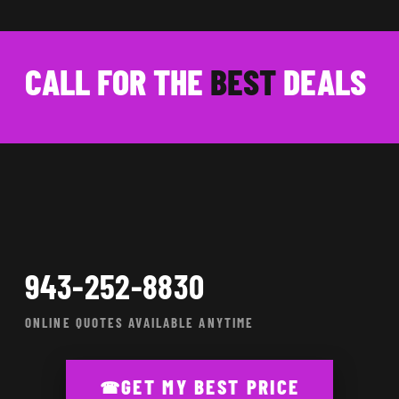
CALL FOR THE
BEST
DEALS
943-252-8830
ONLINE QUOTES AVAILABLE ANYTIME
GET MY BEST PRICE
☎