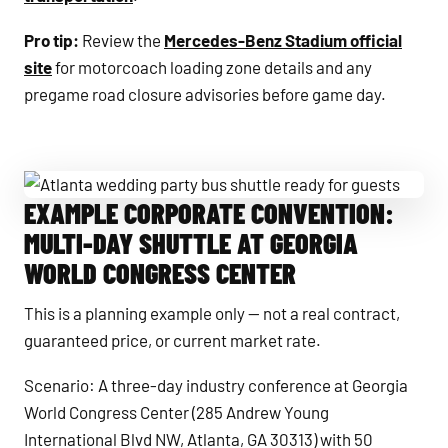
Pro tip:
Review the
Mercedes-Benz Stadium official
site
for motorcoach loading zone details and any
pregame road closure advisories before game day.
EXAMPLE CORPORATE CONVENTION:
Atlanta wedding party bus shuttle ready for guests
MULTI-DAY SHUTTLE AT GEORGIA
WORLD CONGRESS CENTER
This is a planning example only — not a real contract,
guaranteed price, or current market rate.
Scenario: A three-day industry conference at Georgia
World Congress Center (285 Andrew Young
International Blvd NW, Atlanta, GA 30313) with 50