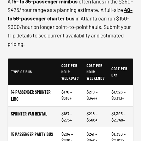
A
15- to 35-passenger minibus
often lands in the $250–
$425/hour range as a planning estimate. A full-size
40-
to 56-passenger charter bus
in Atlanta can run $150–
$300/hour on longer point-to-point hauls. Submit your
trip details to see current availability and estimated
pricing.
Example price ranges - not quotes or market data
COST PER
COST PER
COST PER
TYPE OF BUS
HOUR
HOUR
DAY
WEEKDAYS
WEEKENDS
14 PASSENGER SPRINTER
$170 –
$219 –
$1,526 –
$318+
$344+
$3,113+
LIMO
SPRINTER VAN RENTAL
$187 –
$218 –
$1,395 –
$273+
$366+
$2,748+
15 PASSENGER PARTY BUS
$204 –
$241 –
$1,396 –
$330+
$340+
$2,817+