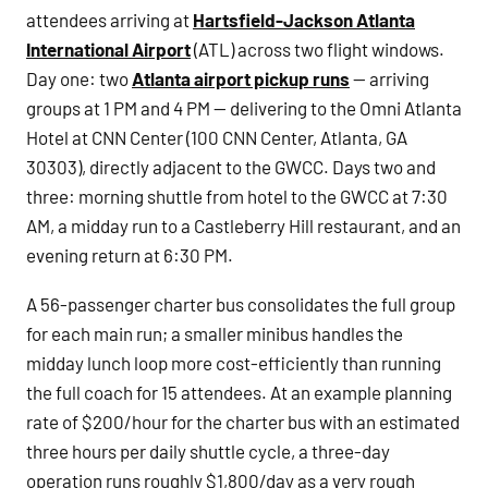
attendees arriving at
Hartsfield-Jackson Atlanta
International Airport
(ATL) across two flight windows.
Day one: two
Atlanta airport pickup runs
— arriving
groups at 1 PM and 4 PM — delivering to the Omni Atlanta
Hotel at CNN Center (100 CNN Center, Atlanta, GA
30303), directly adjacent to the GWCC. Days two and
three: morning shuttle from hotel to the GWCC at 7:30
AM, a midday run to a Castleberry Hill restaurant, and an
evening return at 6:30 PM.
A 56-passenger charter bus consolidates the full group
for each main run; a smaller minibus handles the
midday lunch loop more cost-efficiently than running
the full coach for 15 attendees. At an example planning
rate of $200/hour for the charter bus with an estimated
three hours per daily shuttle cycle, a three-day
operation runs roughly $1,800/day as a very rough