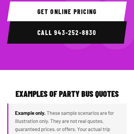
GET ONLINE PRICING
CALL
943-252-8830
EXAMPLES OF PARTY BUS QUOTES
Example only.
These sample scenarios are for
illustration only. They are not real quotes,
guaranteed prices, or offers. Your actual trip