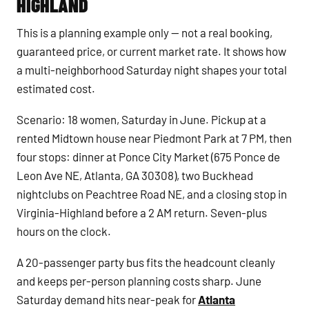
HIGHLAND
This is a planning example only — not a real booking,
guaranteed price, or current market rate. It shows how
a multi-neighborhood Saturday night shapes your total
estimated cost.
Scenario: 18 women, Saturday in June. Pickup at a
rented Midtown house near Piedmont Park at 7 PM, then
four stops: dinner at Ponce City Market (675 Ponce de
Leon Ave NE, Atlanta, GA 30308), two Buckhead
nightclubs on Peachtree Road NE, and a closing stop in
Virginia-Highland before a 2 AM return. Seven-plus
hours on the clock.
A 20-passenger party bus fits the headcount cleanly
and keeps per-person planning costs sharp. June
Saturday demand hits near-peak for
Atlanta