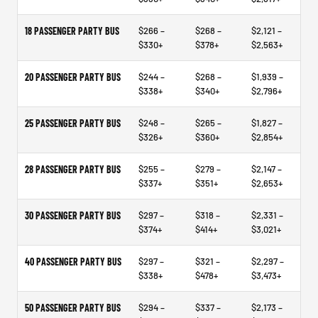
18 PASSENGER PARTY BUS
$266 –
$268 –
$2,121 –
$330+
$378+
$2,563+
20 PASSENGER PARTY BUS
$244 –
$268 –
$1,939 –
$338+
$340+
$2,796+
25 PASSENGER PARTY BUS
$248 –
$265 –
$1,827 –
$326+
$360+
$2,854+
28 PASSENGER PARTY BUS
$255 –
$279 –
$2,147 –
$337+
$351+
$2,653+
30 PASSENGER PARTY BUS
$297 –
$318 –
$2,331 –
$374+
$414+
$3,021+
40 PASSENGER PARTY BUS
$297 –
$321 –
$2,297 –
$338+
$478+
$3,473+
50 PASSENGER PARTY BUS
$294 –
$337 –
$2,173 –