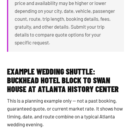
price and availability may be higher or lower
depending on your city, date, vehicle, passenger
count, route, trip length, booking details, fees,
gratuity, and other details. Submit your trip
details to compare quote options for your
specific request.
EXAMPLE WEDDING SHUTTLE:
BUCKHEAD HOTEL BLOCK TO SWAN
HOUSE AT ATLANTA HISTORY CENTER
This is a planning example only — not a past booking,
guaranteed quote, or current market rate. It shows how
timing, date, and route combine on a typical Atlanta
wedding evening.