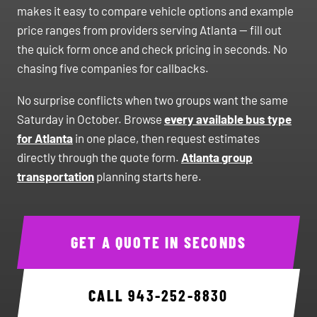
makes it easy to compare vehicle options and example
price ranges from providers serving Atlanta — fill out
the quick form once and check pricing in seconds. No
chasing five companies for callbacks.
No surprise conflicts when two groups want the same
Saturday in October. Browse
every available bus type
for Atlanta
in one place, then request estimates
directly through the quote form.
Atlanta group
transportation
planning starts here.
GET A QUOTE IN SECONDS
CALL
943-252-8830