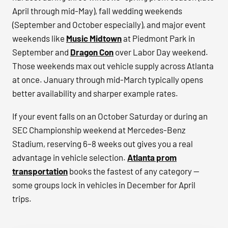
April through mid-May), fall wedding weekends
(September and October especially), and major event
weekends like
Music Midtown
at Piedmont Park in
September and
Dragon Con
over Labor Day weekend.
Those weekends max out vehicle supply across Atlanta
at once. January through mid-March typically opens
better availability and sharper example rates.
If your event falls on an October Saturday or during an
SEC Championship weekend at Mercedes-Benz
Stadium, reserving 6–8 weeks out gives you a real
advantage in vehicle selection.
Atlanta prom
transportation
books the fastest of any category —
some groups lock in vehicles in December for April
trips.