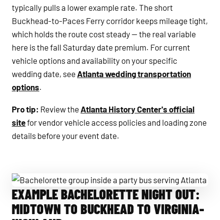
typically pulls a lower example rate. The short
Buckhead-to-Paces Ferry corridor keeps mileage tight,
which holds the route cost steady — the real variable
here is the fall Saturday date premium. For current
vehicle options and availability on your specific
wedding date, see
Atlanta wedding transportation
options
.
Pro tip:
Review the
Atlanta History Center's official
site
for vendor vehicle access policies and loading zone
details before your event date.
EXAMPLE BACHELORETTE NIGHT OUT:
Bachelorette group inside a party bus serving Atlanta
MIDTOWN TO BUCKHEAD TO VIRGINIA-