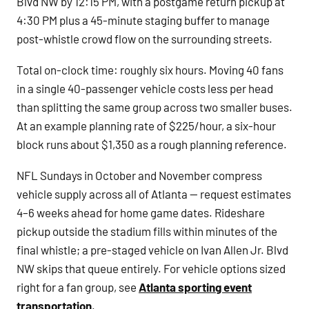
Blvd NW by 12:15 PM, with a postgame return pickup at
4:30 PM plus a 45-minute staging buffer to manage
post-whistle crowd flow on the surrounding streets.
Total on-clock time: roughly six hours. Moving 40 fans
in a single 40-passenger vehicle costs less per head
than splitting the same group across two smaller buses.
At an example planning rate of $225/hour, a six-hour
block runs about $1,350 as a rough planning reference.
NFL Sundays in October and November compress
vehicle supply across all of Atlanta — request estimates
4–6 weeks ahead for home game dates. Rideshare
pickup outside the stadium fills within minutes of the
final whistle; a pre-staged vehicle on Ivan Allen Jr. Blvd
NW skips that queue entirely. For vehicle options sized
right for a fan group, see
Atlanta sporting event
transportation
.