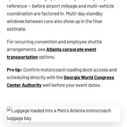
reference — before airport mileage and multi-vehicle
coordination are factored in. Multi-day standby
windows between runs also show up in the final
estimate.
For recurring convention and employee shuttle
arrangements, see
Atlanta corporate event
transportation
options.
Pro tip:
Confirm motorcoach loading dock access and
scheduling directly with the
Georgia World Congress
Center Authority
well before your event dates.
Luggage loaded into a Metro Atlanta motorcoach luggage 