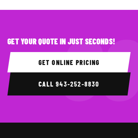
GET YOUR QUOTE IN JUST SECONDS!
GET ONLINE PRICING
CALL
943-252-8830