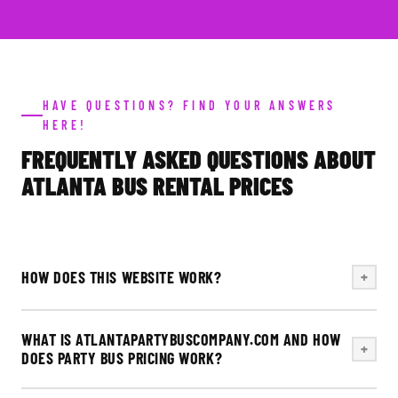
HAVE QUESTIONS? FIND YOUR ANSWERS
HERE!
FREQUENTLY ASKED QUESTIONS ABOUT
ATLANTA BUS RENTAL PRICES
HOW DOES THIS WEBSITE WORK?
+
WHAT IS ATLANTAPARTYBUSCOMPANY.COM AND HOW
+
DOES PARTY BUS PRICING WORK?