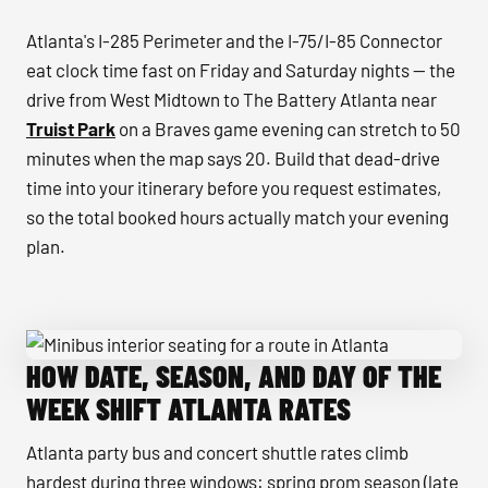
Atlanta's I-285 Perimeter and the I-75/I-85 Connector
eat clock time fast on Friday and Saturday nights — the
drive from West Midtown to The Battery Atlanta near
Truist Park
on a Braves game evening can stretch to 50
minutes when the map says 20. Build that dead-drive
time into your itinerary before you request estimates,
so the total booked hours actually match your evening
plan.
HOW DATE, SEASON, AND DAY OF THE
Minibus interior seating for a route in Atlanta
WEEK SHIFT ATLANTA RATES
Atlanta party bus and concert shuttle rates climb
hardest during three windows: spring prom season (late