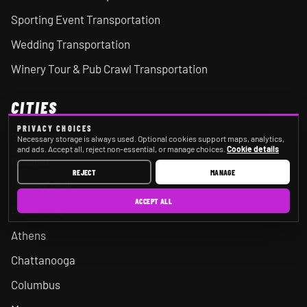
Sporting Event Transportation
Wedding Transportation
Winery Tour & Pub Crawl Transportation
CITIES
PRIVACY CHOICES
Sandy Springs
Necessary storage is always used. Optional cookies support maps, analytics,
and ads. Accept all, reject non-essential, or manage choices.
Cookie details
Roswell
REJECT
MANAGE
Johns Creek
ACCEPT ALL
Alpharetta
Athens
Chattanooga
Columbus