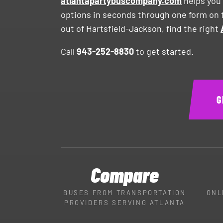
atlantapartybuscompany.com
helps you 
options in seconds through one form on t
out of Hartsfield-Jackson, find the right
Call
943-252-8830
to get started.
G
Compare
BUSES FROM TRANSPORTATION
ONL
PROVIDERS SERVING ATLANTA