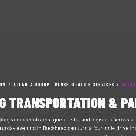
COM
/
ATLANTA GROUP TRANSPORTATION SERVICES
/
ATLAN
G TRANSPORTATION & PA
ling venue contracts, guest lists, and logistics across 
turday evening in Buckhead can turn a four-mile drive int