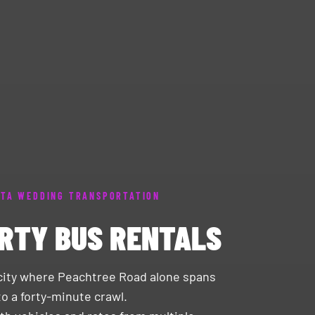
TA WEDDING TRANSPORTATION
RTY BUS RENTALS
a city where Peachtree Road alone spans
o a forty-minute crawl.