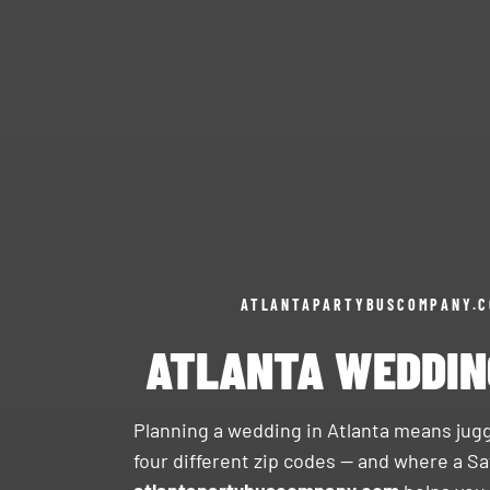
ATLANTAPARTYBUSCOMPANY.
ATLANTA WEDDIN
Planning a wedding in Atlanta means jugg
four different zip codes — and where a Sa