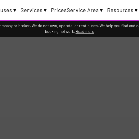
uses ▾
Services ▾
Prices
Service Area ▾
Resources ▾
company or broker. We do not own, operate, or rent buses. We help you find and 
booking network.
Read more