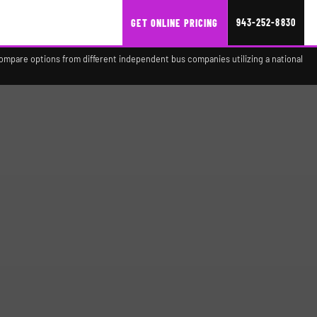
943-252-8830
GET ONLINE PRICING
compare options from different independent bus companies utilizing a national