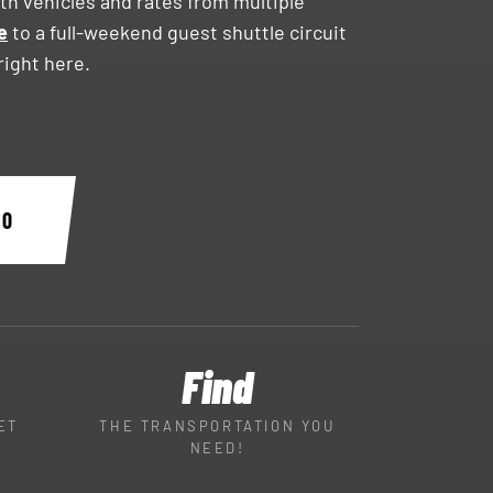
h vehicles and rates from multiple
e
to a full-weekend guest shuttle circuit
ight here.
30
Find
ET
THE TRANSPORTATION YOU
NEED!