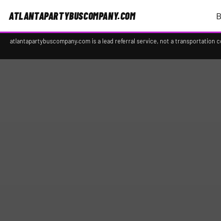
ATLANTAPARTYBUSCOMPANY.COM
B
atlantapartybuscompany.com is a lead referral service, not a transportation 