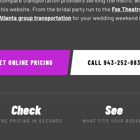
compare transportation providers serving the metro, wit
his website. From the bridal party run to the
Fox Theatr
Atlanta group transportation
for your wedding weekend r
ET ONLINE PRICING
CALL
943-252-88
Check
See
INE PRICING IN SECONDS
WHAT FITS YOUR BUDG