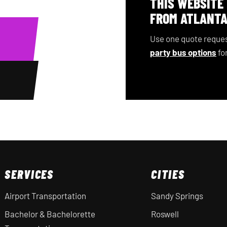
THIS WEBSITE
FROM ATLANTA
Use one quote reques
party bus options
for
SERVICES
CITIES
Airport Transportation
Sandy Springs
Bachelor & Bachelorette
Roswell