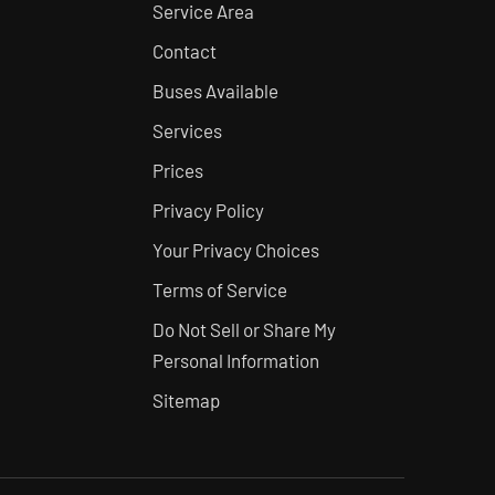
Service Area
Contact
Buses Available
Services
Prices
Privacy Policy
Your Privacy Choices
Terms of Service
Do Not Sell or Share My
Personal Information
Sitemap