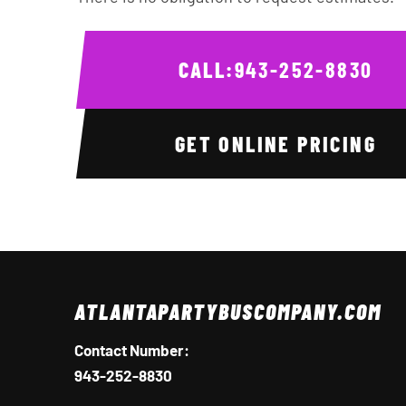
CALL:
943-252-8830
GET ONLINE PRICING
ATLANTAPARTYBUSCOMPANY.COM
Contact Number:
943-252-8830