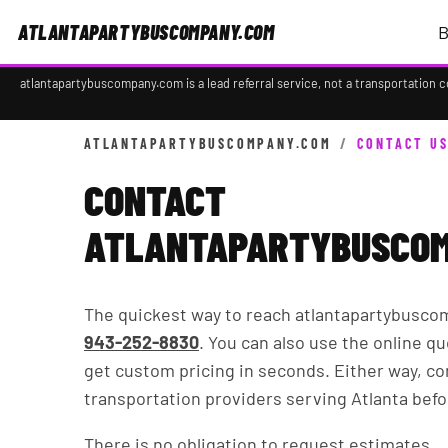
ATLANTAPARTYBUSCOMPANY.COM
B
atlantapartybuscompany.com is a lead referral service, not a transportation 
ATLANTAPARTYBUSCOMPANY.COM
/
CONTACT U
CONTACT
ATLANTAPARTYBUSCOM
The quickest way to reach atlantapartybusco
943-252-8830
. You can also use the online qu
get custom pricing in seconds. Either way, c
transportation providers serving Atlanta befo
There is no obligation to request estimates.