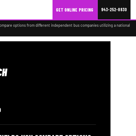
943-252-8830
GET ONLINE PRICING
compare options from different independent bus companies utilizing a national
CH
0