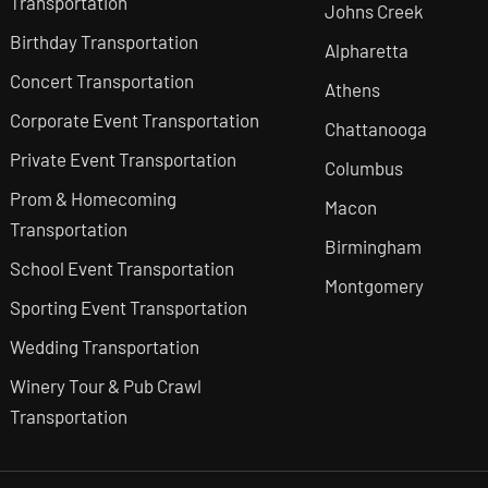
Transportation
Johns Creek
Birthday Transportation
Alpharetta
Concert Transportation
Athens
Corporate Event Transportation
Chattanooga
Private Event Transportation
Columbus
Prom & Homecoming
Macon
Transportation
Birmingham
School Event Transportation
Montgomery
Sporting Event Transportation
Wedding Transportation
Winery Tour & Pub Crawl
Transportation