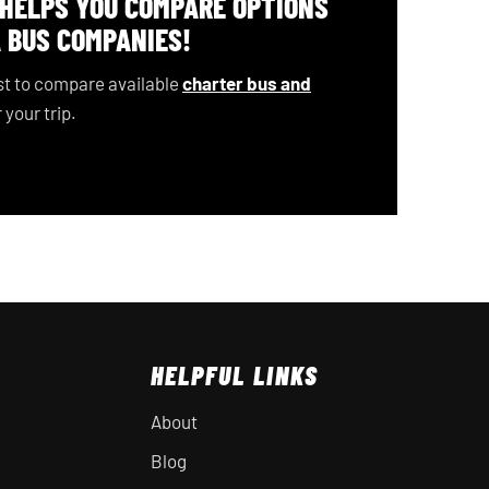
 HELPS YOU COMPARE OPTIONS
 BUS COMPANIES!
t to compare available
charter bus and
 your trip.
HELPFUL LINKS
About
Blog