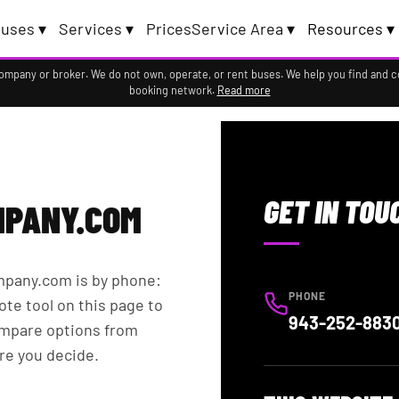
uses ▾
Services ▾
Prices
Service Area ▾
Resources ▾
company or broker. We do not own, operate, or rent buses. We help you find and 
booking network.
Read more
S
GET IN TOU
PANY.COM
mpany.com is by phone:
PHONE
ote tool on this page to
943-252-883
ompare options from
re you decide.