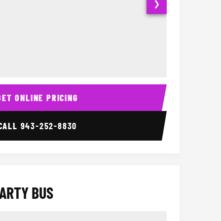
❯
Interior
15 Passenger Party Bus
18 Passenger 
GET ONLINE PRICING
CALL
943-252-8830
PARTY BUS