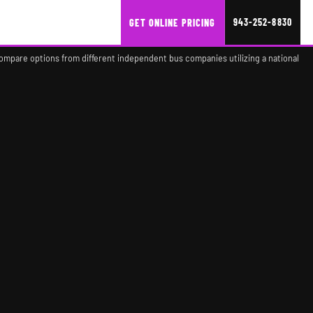
943-252-8830
GET ONLINE PRICING
compare options from different independent bus companies utilizing a national