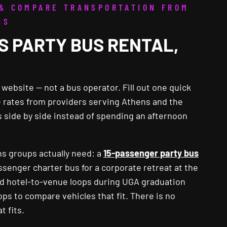
 & COMPARE TRANSPORTATION FROM
NS
S PARTY BUS RENTAL,
ebsite — not a bus operator. Fill out one quick
ve rates from providers serving Athens and the
 side by side instead of spending an afternoon
ns groups actually need: a
15-passenger party bus
assenger charter bus for a corporate retreat at the
med hotel-to-venue loops during UGA graduation
s to compare vehicles that fit. There is no
t fits.