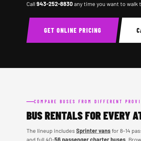
Call
943-252-8830
any time you want to walk 
GET ONLINE PRICING
C
COMPARE BUSES FROM DIFFERENT PROVI
BUS RENTALS FOR EVERY A
The lineup includes
Sprinter vans
for 8–14 pas
and full 40–
56 passenger charter buses
. Brow