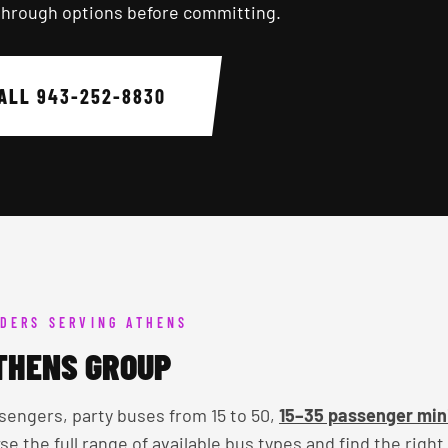
through options before committing.
ALL
943-252-8830
DERS SERVING ATHENS
THENS GROUP
sengers, party buses from 15 to 50,
15–35 passenger min
se the full range of available bus types and find the right 