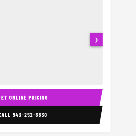
❯
20 Passenger Party Bu
Party Bus Inte
GET ONLINE PRICING
CALL
943-252-8830