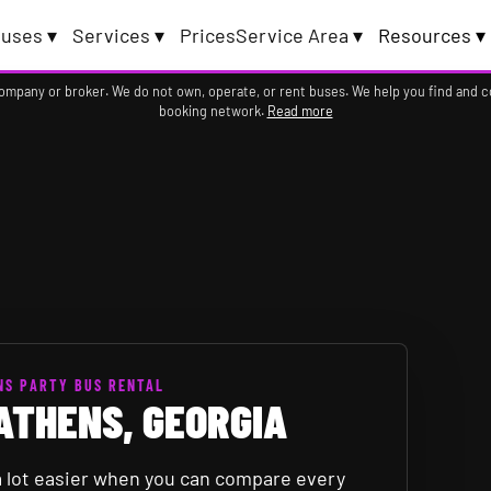
uses ▾
Services ▾
Prices
Service Area ▾
Resources ▾
company or broker. We do not own, operate, or rent buses. We help you find and 
booking network.
Read more
NS PARTY BUS RENTAL
ATHENS, GEORGIA
 a lot easier when you can compare every