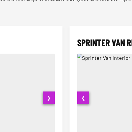
SPRINTER VAN R
❯
❮