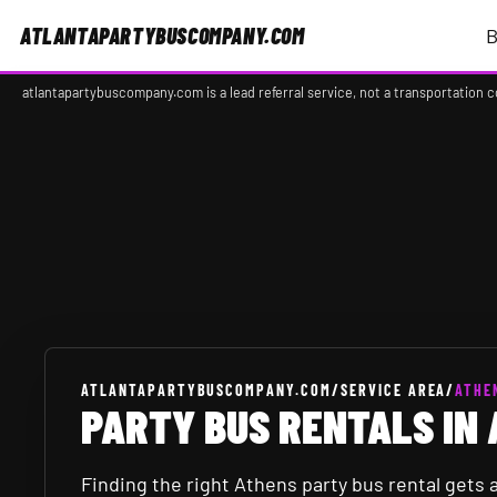
ATLANTAPARTYBUSCOMPANY.COM
B
atlantapartybuscompany.com is a lead referral service, not a transportation 
Background image 1 of 6.
ATLANTAPARTYBUSCOMPANY.COM
/
SERVICE AREA
/
ATHE
PARTY BUS RENTALS IN 
Finding the right Athens party bus rental gets