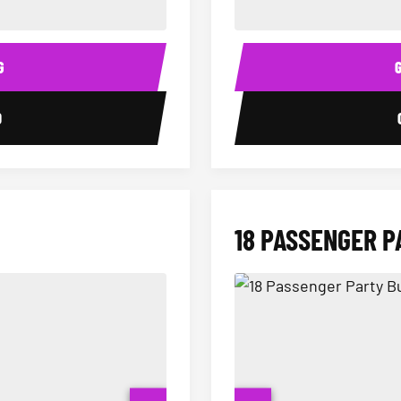
14 Passenger Sprinter Limo Inter
Sprinter Van Interior
G
0
18 PASSENGER P