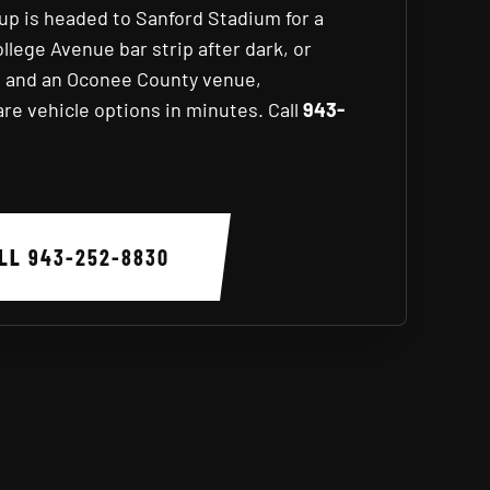
oup is headed to Sanford Stadium for a
ege Avenue bar strip after dark, or
s and an Oconee County venue,
e vehicle options in minutes. Call
943-
ALL
943-252-8830