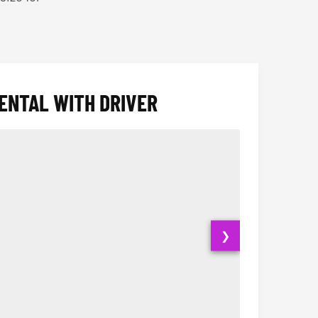
ENTAL WITH DRIVER
❯