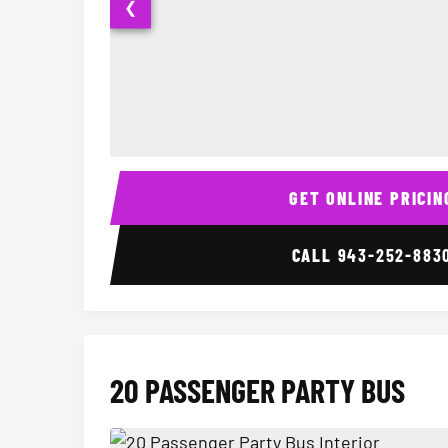
❮
15 Passenger Party Bus Interior
GET ONLINE PRICIN
CALL
943-252-883
20 PASSENGER PARTY BUS