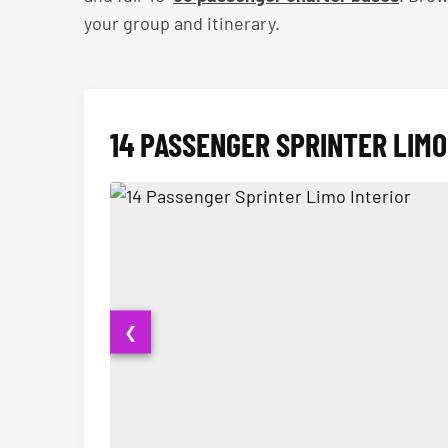
your group and itinerary.
14 PASSENGER SPRINTER LIMO
❮