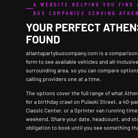
A WEBSITE HELPING YOU FIND
BUS COMPANIES SERVING ATHE
YOUR PERFECT ATHEN
FOUND
atlantapartybuscompany.com is a comparison w
form to see available vehicles and all-inclusi
surrounding area, so you can compare options
calling providers one at a time.
The options cover the full range of what Athe
for a birthday crawl on Pulaski Street, a 40-p
Classic Center, or a Sprinter van running ti
weekend. Share your date, headcount, and stop
obligation to book until you see something tha