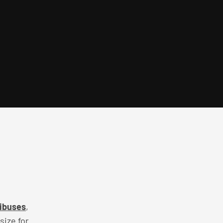
ibuses
,
size for