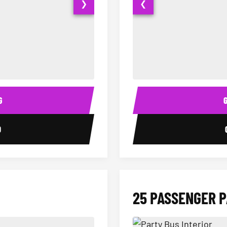
❯
❮
15 Passenger Party Bus Interior
18 Passenger Party Bus 
G
0
25 PASSENGER 