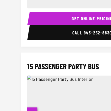
14 Passenger Sprinter Limo Interior
GET ONLINE PRICIN
CALL
943-252-883
15 PASSENGER PARTY BUS