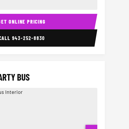
ior
14 Passenger Sprinter 
Sprinter Van I
GET ONLINE PRICING
CALL
943-252-8830
ARTY BUS