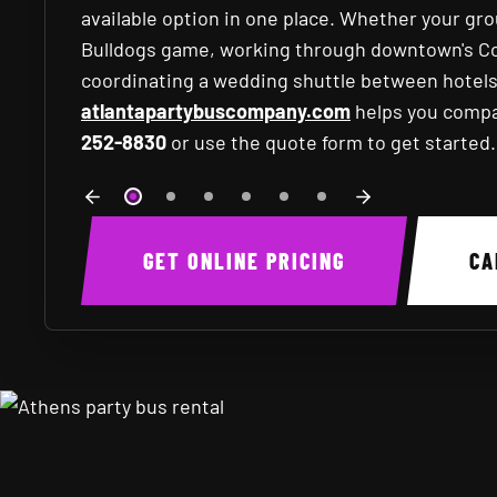
available option in one place. Whether your gr
Bulldogs game, working through downtown's Coll
coordinating a wedding shuttle between hotel
atlantapartybuscompany.com
helps you compar
252-8830
or use the quote form to get started.
GET ONLINE PRICING
C