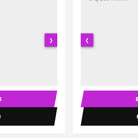
❯
❮
20 Passenger Party Bus Interior
Party Bus Interior
G
0