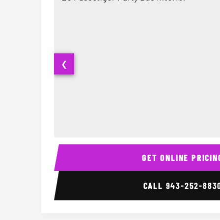
❮
20 Passenger Party Bus Interior
GET ONLINE PRICIN
CALL
943-252-883